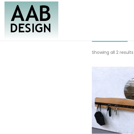
Skip
to
content
key rac
Furniture & Housewares
AAB Design
Showing all 2 results