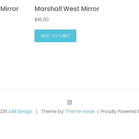
Mirror
Marshall West Mirror
$
95.00
ADD TO CART
2026
AAB Design
Theme by:
Theme Horse
Proudly Powered 