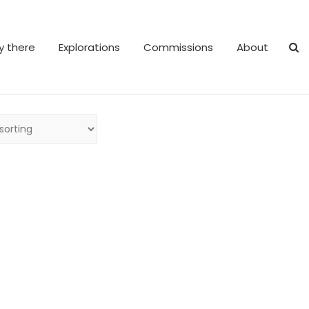
y there
Explorations
Commissions
About