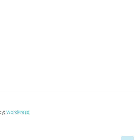
by:
WordPress