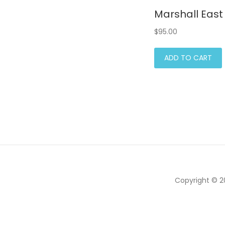
Marshall East 
$
95.00
ADD TO CART
Copyright © 