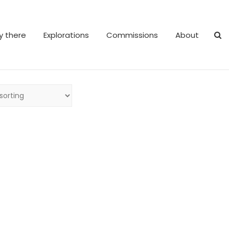
y there
Explorations
Commissions
About