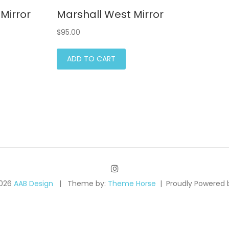
Mirror
Marshall West Mirror
$
95.00
ADD TO CART
2026
AAB Design
Theme by:
Theme Horse
Proudly Powered 