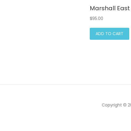
Marshall East 
$
95.00
ADD TO CART
Copyright © 