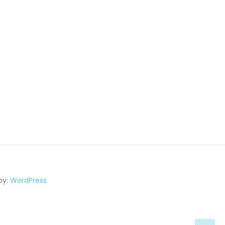
by:
WordPress