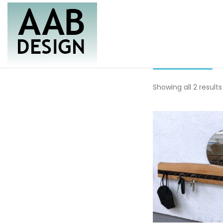
Skip
to
content
rack
Furniture & Housewares
AAB Design
Showing all 2 results