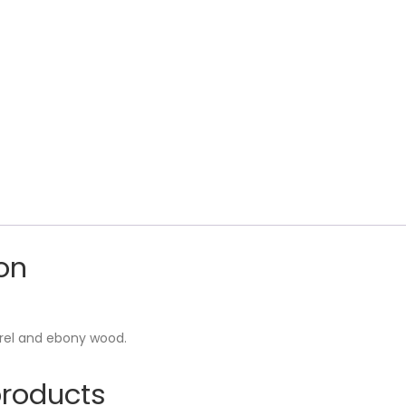
on
urel and ebony wood.
products