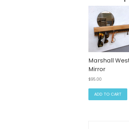
Marshall Wes
Mirror
$
95.00
ADD TO CART
Post