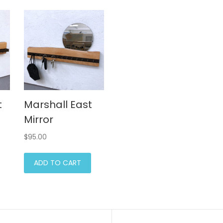
t
Marshall East
Mirror
$
95.00
ADD TO CART