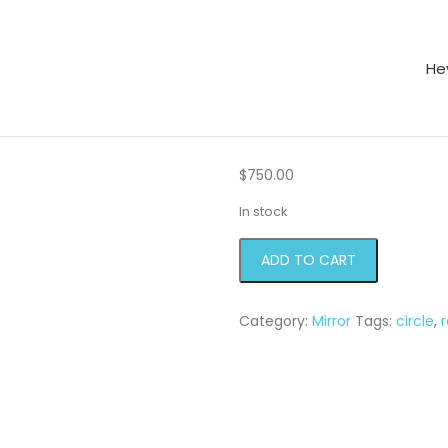
He
or
$
750.00
In stock
Ray
ADD TO CART
Mirror
quantity
Category:
Mirror
Tags:
circle
,
r