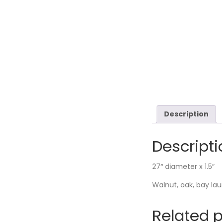
Description
Descripti
27″ diameter x 1.5″
Walnut, oak, bay la
Related 