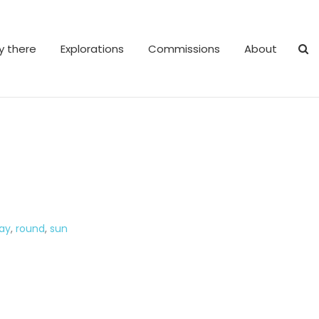
y there
Explorations
Commissions
About
ay
,
round
,
sun