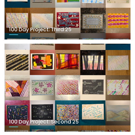
100 Day Project: Third 25
100 Day Project: Second 25