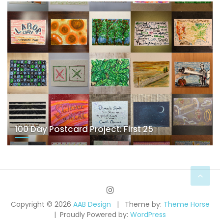
100 Day Postcard Project: First 25
Copyright © 2026
AAB Design
Theme by:
Theme Horse
Proudly Powered by:
WordPress