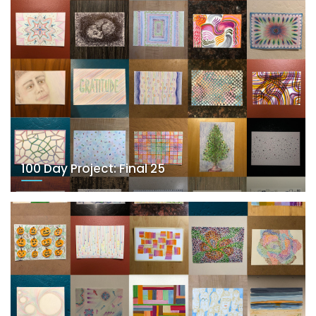
100 Day Project: Final 25